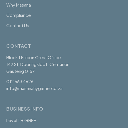
Why Masana
Compliance
Contact Us
CONTACT
Block 1 Falcon Crest Office
142 St, Dooringkloof, Centurion
Gauteng 0157
012 663 4626
info@masanahygiene.co.za
BUSINESS INFO
Level 1 B-BBEE