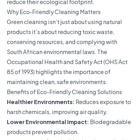
reduce their ecological footprint.
Why Eco-Friendly Cleaning Matters
Green cleaning isn’t just about using natural
products it’s about reducing toxic waste,
conserving resources, and complying with
South African environmental laws. The
Occupational Health and Safety Act (OHS Act
85 of 1993)
highlights the importance of
maintaining clean, safe environments.
Benefits of Eco-Friendly Cleaning Solutions
Healthier Environments:
Reduces exposure to
harsh chemicals, improving air quality.
Lower Environmental Impact:
Biodegradable
products prevent pollution.