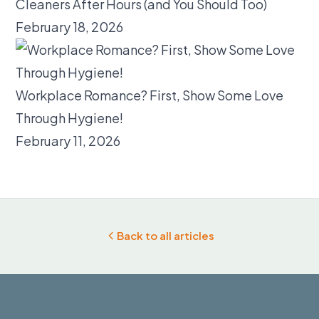
Cleaners After Hours (and You Should Too)
February 18, 2026
Workplace Romance? First, Show Some Love
Through Hygiene!
February 11, 2026
Back to all articles