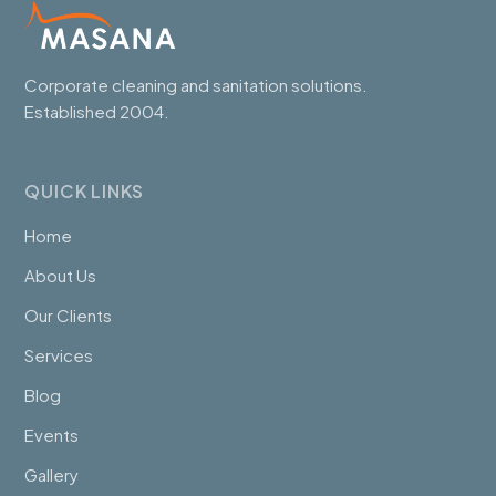
Corporate cleaning and sanitation solutions.
Established 2004.
QUICK LINKS
Home
About Us
Our Clients
Services
Blog
Events
Gallery