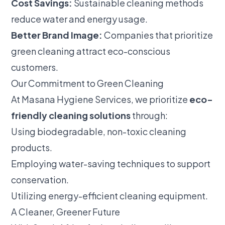
Cost Savings:
Sustainable cleaning methods
reduce water and energy usage.
Better Brand Image:
Companies that prioritize
green cleaning attract eco-conscious
customers.
Our Commitment to Green Cleaning
At Masana Hygiene Services, we prioritize
eco-
friendly cleaning solutions
through:
Using biodegradable, non-toxic cleaning
products.
Employing water-saving techniques to support
conservation.
Utilizing energy-efficient cleaning equipment.
A Cleaner, Greener Future