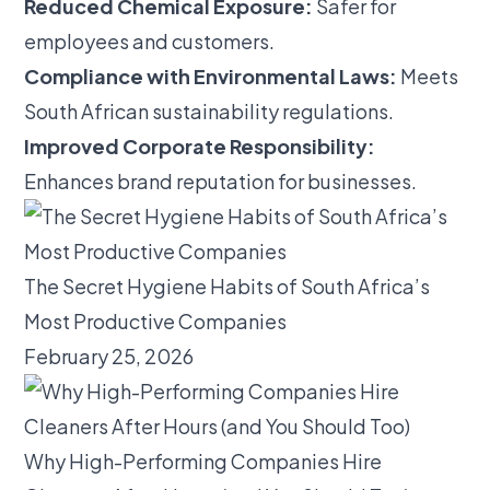
Reduced Chemical Exposure:
Safer for
employees and customers.
Compliance with Environmental Laws:
Meets
South African sustainability regulations.
Improved Corporate Responsibility:
Enhances brand reputation for businesses.
The Secret Hygiene Habits of South Africa’s
Most Productive Companies
February 25, 2026
Why High-Performing Companies Hire