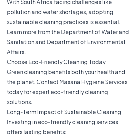
With South Africa facing challenges like
pollution and water shortages, adopting
sustainable cleaning practices is essential.
Learn more from the
Department of Water and
Sanitation
and
Department of Environmental
Affairs
.
Choose Eco-Friendly Cleaning Today
Green cleaning benefits both your health and
the planet.
Contact Masana Hygiene Services
today for expert eco-friendly cleaning
solutions.
Long-Term Impact of Sustainable Cleaning
Investing in eco-friendly cleaning services
offers lasting benefits: