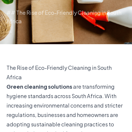
## The Rise of Eco-Friendly Cleaning in South
Africa
The Rise of Eco-Friendly Cleaning in South
Africa
Green cleaning solutions
are transforming
hygiene standards across South Africa. With
increasing environmental concerns and stricter
regulations, businesses and homeowners are
adopting sustainable cleaning practices to