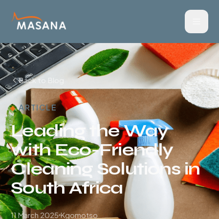
Back to Blog
ARTICLE
Leading the Way
with Eco-Friendly
Cleaning Solutions in
South Africa
11 March 2025
Kgomotso