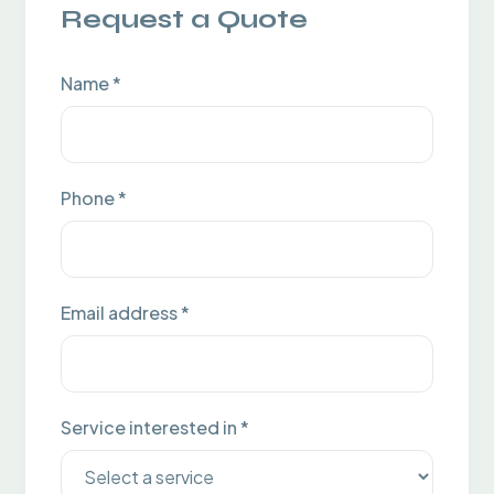
Request a Quote
Name *
Phone *
Email address *
Service interested in *