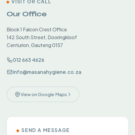
VISIT OR CALL
Our Office
Block 1 Falcon Crest Office
142 South Street, Dooringkloof
Centurion, Gauteng 0157
012 663 4626
info@masanahygiene.co.za
View on Google Maps
SEND A MESSAGE