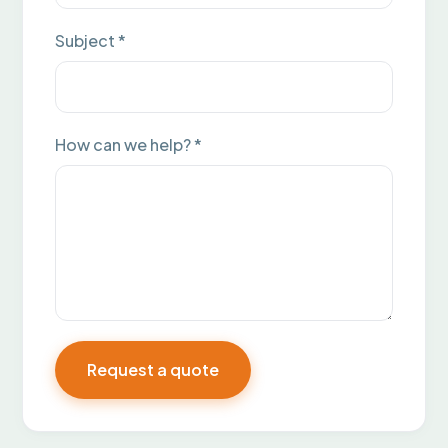
Subject *
How can we help? *
Request a quote