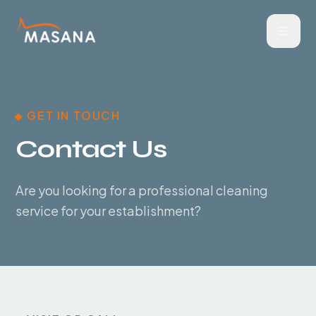
GET IN TOUCH
Contact Us
Are you looking for a professional cleaning
service for your establishment?