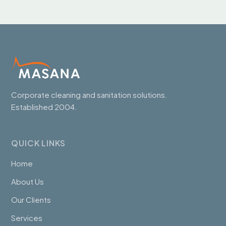
Corporate cleaning and sanitation solutions.
Established 2004.
QUICK LINKS
Home
About Us
Our Clients
Services