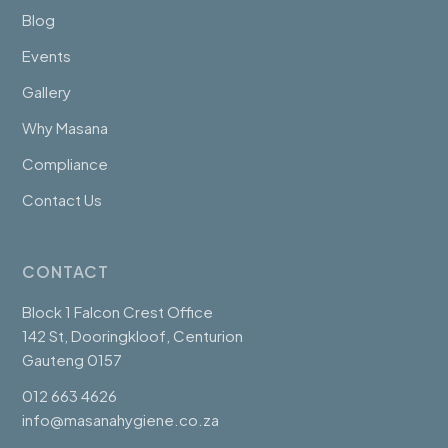
Blog
Events
Gallery
Why Masana
Compliance
Contact Us
CONTACT
Block 1 Falcon Crest Office
142 St, Dooringkloof, Centurion
Gauteng 0157
012 663 4626
info@masanahygiene.co.za