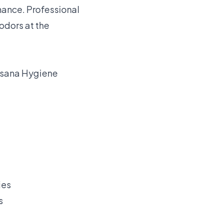
nance. Professional
odors at the
sana Hygiene
s