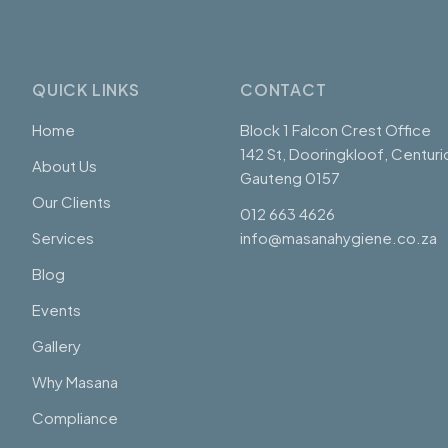
QUICK LINKS
CONTACT
Home
Block 1 Falcon Crest Office
142 St, Dooringkloof, Centuri
About Us
Gauteng 0157
Our Clients
012 663 4626
Services
info@masanahygiene.co.za
Blog
Events
Gallery
Why Masana
Compliance