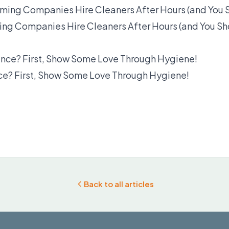
ng Companies Hire Cleaners After Hours (and You Sh
? First, Show Some Love Through Hygiene!
Back to all articles