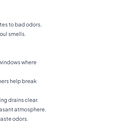
tes to bad odors.
ul smells.
n windows where
ners help break
ng drains clear.
leasant atmosphere.
waste odors.