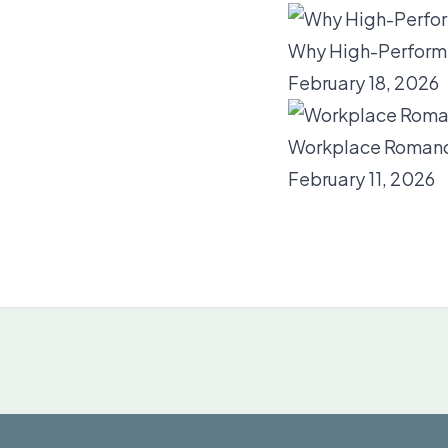
Why High-Performi
February 18, 2026
Workplace Romance
February 11, 2026