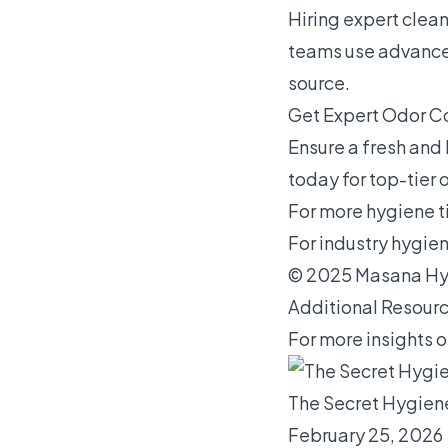
Hiring expert clea
teams use advanced
source.
Get Expert Odor Co
Ensure a fresh and 
today for top-tier 
For more hygiene ti
For industry hygien
© 2025 Masana Hyg
Additional Resourc
For more insights o
The Secret Hygien
February 25, 2026