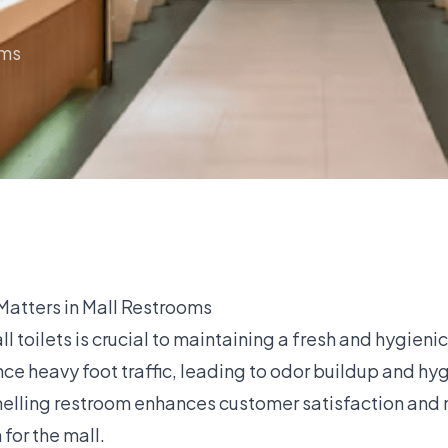
oms
atters in Mall Restrooms
ll toilets is crucial to maintaining a fresh and hygieni
e heavy foot traffic, leading to odor buildup and hyg
elling restroom enhances customer satisfaction and 
 for the mall.