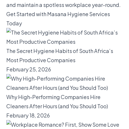
and maintain a spotless workplace year-round.
Get Started with Masana Hygiene Services
Today
The Secret Hygiene Habits of South Africa’s
Most Productive Companies
February 25, 2026
Why High-Performing Companies Hire
Cleaners After Hours (and You Should Too)
February 18, 2026