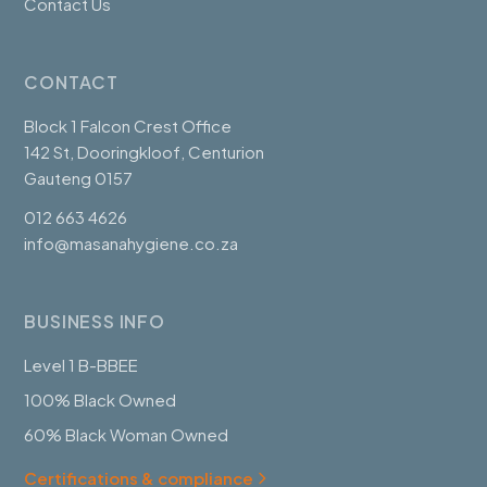
Contact Us
CONTACT
Block 1 Falcon Crest Office
142 St, Dooringkloof, Centurion
Gauteng 0157
012 663 4626
info@masanahygiene.co.za
BUSINESS INFO
Level 1 B-BBEE
100% Black Owned
60% Black Woman Owned
Certifications & compliance