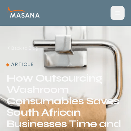
Back to Blog
ARTICLE
How Outsourcing
Washroom
Consumables Saves
South African
Businesses Time and