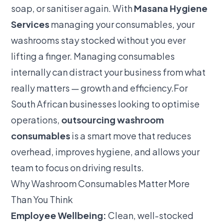
soap, or sanitiser again. With
Masana Hygiene
Services
managing your consumables, your
washrooms stay stocked without you ever
lifting a finger. Managing consumables
internally can distract your business from what
really matters — growth and efficiency.For
South African businesses looking to optimise
operations,
outsourcing washroom
consumables
is a smart move that reduces
overhead, improves hygiene, and allows your
team to focus on driving results.
Why Washroom Consumables Matter More
Than You Think
Employee Wellbeing:
Clean, well-stocked