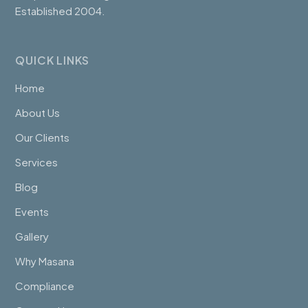
Established 2004.
QUICK LINKS
Home
About Us
Our Clients
Services
Blog
Events
Gallery
Why Masana
Compliance