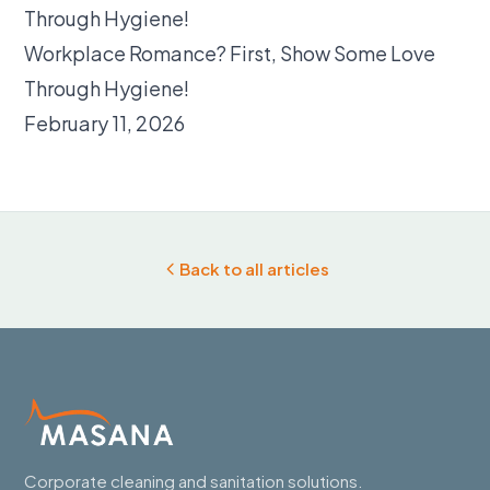
Workplace Romance? First, Show Some Love
Through Hygiene!
February 11, 2026
Back to all articles
Corporate cleaning and sanitation solutions.