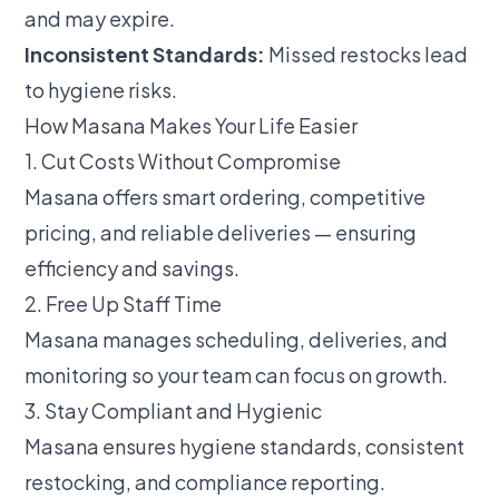
and may expire.
Inconsistent Standards:
Missed restocks lead
to hygiene risks.
How Masana Makes Your Life Easier
1. Cut Costs Without Compromise
Masana offers smart ordering, competitive
pricing, and reliable deliveries — ensuring
efficiency and savings.
2. Free Up Staff Time
Masana manages scheduling, deliveries, and
monitoring so your team can focus on growth.
3. Stay Compliant and Hygienic
Masana ensures hygiene standards, consistent
restocking, and compliance reporting.