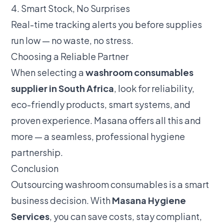
4. Smart Stock, No Surprises
Real-time tracking alerts you before supplies
run low — no waste, no stress.
Choosing a Reliable Partner
When selecting a
washroom consumables
supplier in South Africa
, look for reliability,
eco-friendly products, smart systems, and
proven experience. Masana offers all this and
more — a seamless, professional hygiene
partnership.
Conclusion
Outsourcing washroom consumables is a smart
business decision. With
Masana Hygiene
Services
, you can save costs, stay compliant,