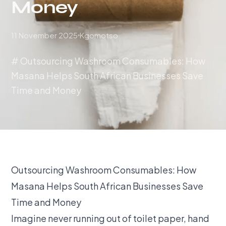
Money
11 November 2025
Kgomotso
# Outsourcing Washroom Consumables: How
Masana Helps South African Businesses Save
Time and Money
Outsourcing Washroom Consumables: How
Masana Helps South African Businesses Save
Time and Money
Imagine never running out of toilet paper, hand