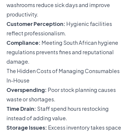
washrooms reduce sick days and improve
productivity.
Customer Perception:
Hygienic facilities
reflect professionalism.
Compliance:
Meeting South African hygiene
regulations prevents fines and reputational
damage.
The Hidden Costs of Managing Consumables
In-House
Overspending:
Poor stock planning causes
waste or shortages.
Time Drain:
Staff spend hours restocking
instead of adding value.
Storage Issues:
Excess inventory takes space