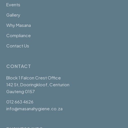
Events
Gallery
Why Masana
Compliance
Contact Us
CONTACT
Block 1 Falcon Crest Office
142 St, Dooringkloof, Centurion
Gauteng 0157
012 663 4626
info@masanahygiene.co.za