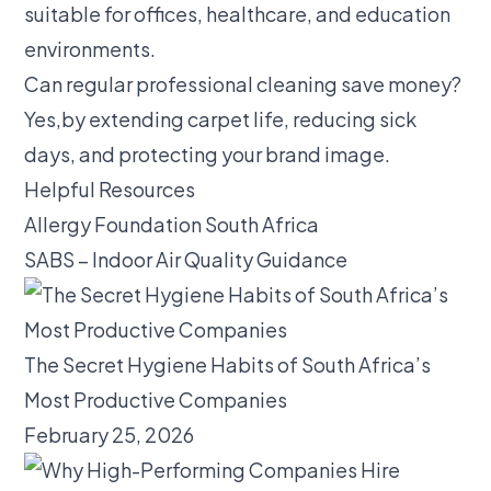
suitable for offices, healthcare, and education
environments.
Can regular professional cleaning save money?
Yes,by extending carpet life, reducing sick
days, and protecting your brand image.
Helpful Resources
Allergy Foundation South Africa
SABS – Indoor Air Quality Guidance
The Secret Hygiene Habits of South Africa’s
Most Productive Companies
February 25, 2026