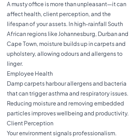
A musty office is more than unpleasant—it can
affect health, client perception, and the
lifespan of your assets. In high-rainfall South
African regions like Johannesburg, Durban and
Cape Town, moisture builds up in carpets and
upholstery, allowing odours and allergens to
linger.
Employee Health
Damp carpets harbour allergens and bacteria
that can trigger asthma and respiratory issues.
Reducing moisture and removing embedded
particles improves wellbeing and productivity.
Client Perception
Your environment signals professionalism.