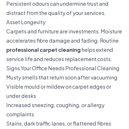
Persistent odours can undermine trust and
distract from the quality of your services.
Asset Longevity
Carpets and furniture are investments. Moisture
accelerates fibre damage and fading. Routine
professional carpet cleaning
helps extend
service life and reduces replacement costs.
Signs Your Office Needs Professional Cleaning
Musty smells that return soon after vacuuming
Visible mould or mildew on carpet edges or
under desks
Increased sneezing, coughing, or allergy
complaints
Stains, dark traffic lanes, or flattened fibres