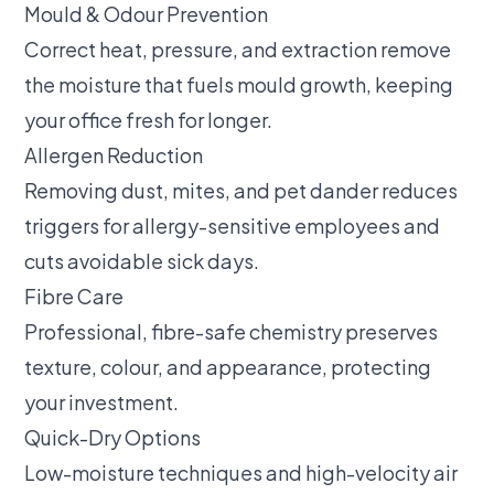
Mould & Odour Prevention
Correct heat, pressure, and extraction remove
the moisture that fuels mould growth, keeping
your office fresh for longer.
Allergen Reduction
Removing dust, mites, and pet dander reduces
triggers for allergy-sensitive employees and
cuts avoidable sick days.
Fibre Care
Professional, fibre-safe chemistry preserves
texture, colour, and appearance, protecting
your investment.
Quick-Dry Options
Low-moisture techniques and high-velocity air