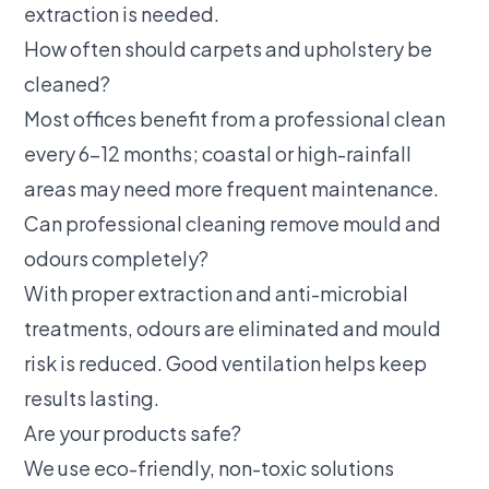
extraction is needed.
How often should carpets and upholstery be
cleaned?
Most offices benefit from a professional clean
every 6–12 months; coastal or high-rainfall
areas may need more frequent maintenance.
Can professional cleaning remove mould and
odours completely?
With proper extraction and anti-microbial
treatments, odours are eliminated and mould
risk is reduced. Good ventilation helps keep
results lasting.
Are your products safe?
We use eco-friendly, non-toxic solutions