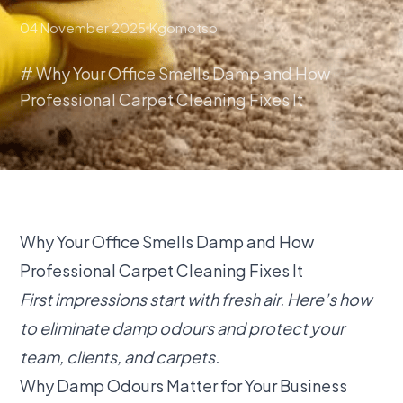
04 November 2025
Kgomotso
# Why Your Office Smells Damp and How
Professional Carpet Cleaning Fixes It
Why Your Office Smells Damp and How
Professional Carpet Cleaning Fixes It
First impressions start with fresh air. Here’s how
to eliminate damp odours and protect your
team, clients, and carpets.
Why Damp Odours Matter for Your Business