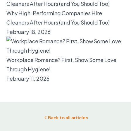
Why High-Performing Companies Hire
Cleaners After Hours (and You Should Too)
February 18, 2026
Workplace Romance? First, Show Some Love
Through Hygiene!
February 11, 2026
Back to all articles