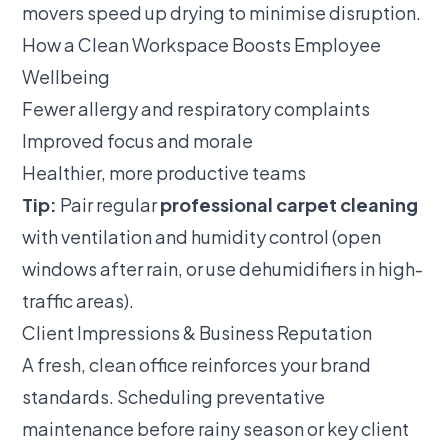
movers speed up drying to minimise disruption.
How a Clean Workspace Boosts Employee
Wellbeing
Fewer allergy and respiratory complaints
Improved focus and morale
Healthier, more productive teams
Tip:
Pair regular
professional carpet cleaning
with ventilation and humidity control (open
windows after rain, or use dehumidifiers in high-
traffic areas).
Client Impressions & Business Reputation
A fresh, clean office reinforces your brand
standards. Scheduling preventative
maintenance before rainy season or key client