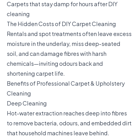
Carpets that stay damp for hours after DIY
cleaning
The Hidden Costs of DIY Carpet Cleaning
Rentals and spot treatments often leave excess
moisture in the underlay, miss deep-seated
soil, and can damage fibres with harsh
chemicals—inviting odours back and
shortening carpet life.
Benefits of Professional Carpet & Upholstery
Cleaning
Deep Cleaning
Hot-water extraction reaches deep into fibres
to remove bacteria, odours, and embedded dirt
that household machines leave behind.