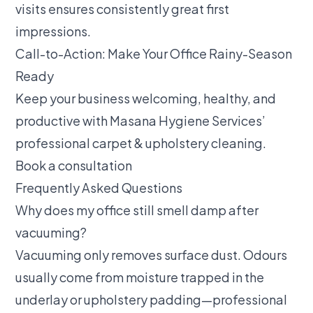
visits ensures consistently great first
impressions.
Call-to-Action: Make Your Office Rainy-Season
Ready
Keep your business welcoming, healthy, and
productive with Masana Hygiene Services’
professional carpet & upholstery cleaning
.
Book a consultation
Frequently Asked Questions
Why does my office still smell damp after
vacuuming?
Vacuuming only removes surface dust. Odours
usually come from moisture trapped in the
underlay or upholstery padding—professional