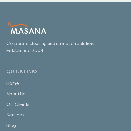
Corporate cleaning and sanitation solutions.
Established 2004.
QUICK LINKS
Home
About Us
Our Clients
Services
Blog