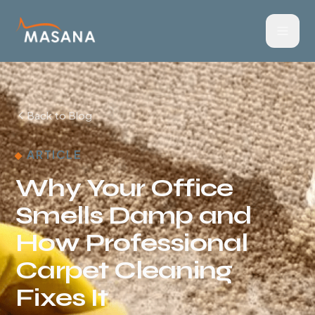
Back to Blog
ARTICLE
Why Your Office
Smells Damp and
How Professional
Carpet Cleaning
Fixes It