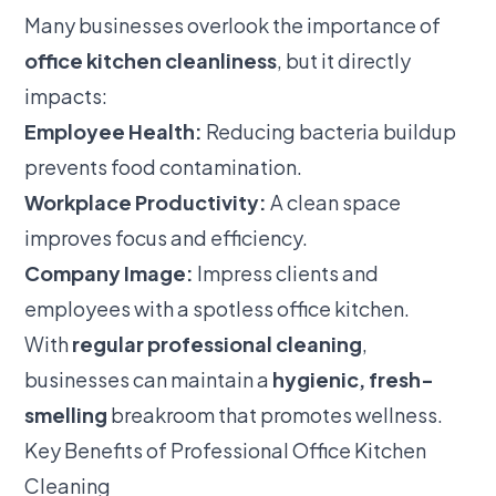
Many businesses overlook the importance of
office kitchen cleanliness
, but it directly
impacts:
Employee Health:
Reducing bacteria buildup
prevents food contamination.
Workplace Productivity:
A clean space
improves focus and efficiency.
Company Image:
Impress clients and
employees with a spotless office kitchen.
With
regular professional cleaning
,
businesses can maintain a
hygienic, fresh-
smelling
breakroom that promotes wellness.
Key Benefits of Professional Office Kitchen
Cleaning