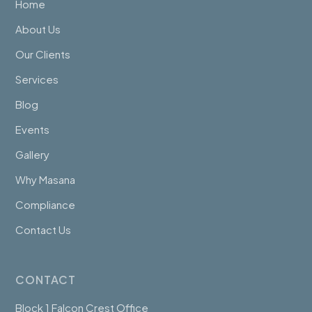
Home
About Us
Our Clients
Services
Blog
Events
Gallery
Why Masana
Compliance
Contact Us
CONTACT
Block 1 Falcon Crest Office