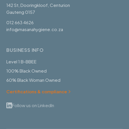
142 St, Dooringkloof, Centurion
Gauteng 0157
012 663 4626
info@masanahygiene.co.za
BUSINESS INFO
Level 1 B-BBEE
100% Black Owned
60% Black Woman Owned
Certifications & compliance
Follow us on LinkedIn