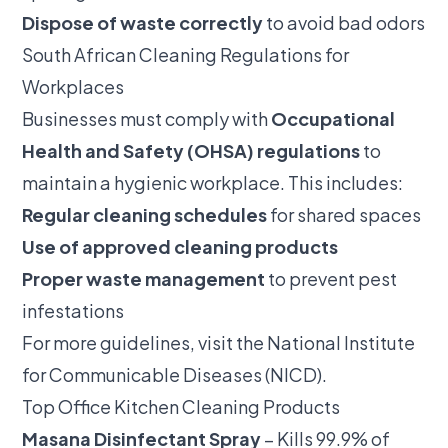
Dispose of waste correctly
to avoid bad odors
South African Cleaning Regulations for
Workplaces
Businesses must comply with
Occupational
Health and Safety (OHSA) regulations
to
maintain a hygienic workplace. This includes:
Regular cleaning schedules
for shared spaces
Use of approved cleaning products
Proper waste management
to prevent pest
infestations
For more guidelines, visit the
National Institute
for Communicable Diseases (NICD)
.
Top Office Kitchen Cleaning Products
Masana Disinfectant Spray
– Kills 99.9% of