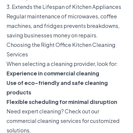
3. Extends the Lifespan of Kitchen Appliances
Regular maintenance of microwaves, coffee
machines, and fridges prevents breakdowns,
saving businesses money on repairs.
Choosing the Right Office Kitchen Cleaning
Services
When selecting a cleaning provider, look for:
Experience in commercial cleaning
Use of eco-friendly and safe cleaning
products
Flexible scheduling for minimal disruption
Need expert cleaning? Check out our
commercial cleaning services
for customized
solutions.