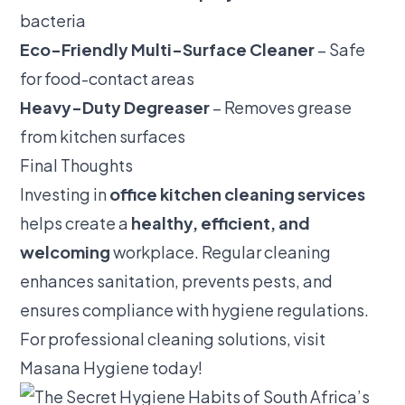
bacteria
Eco-Friendly Multi-Surface Cleaner
– Safe
for food-contact areas
Heavy-Duty Degreaser
– Removes grease
from kitchen surfaces
Final Thoughts
Investing in
office kitchen cleaning services
helps create a
healthy, efficient, and
welcoming
workplace. Regular cleaning
enhances sanitation, prevents pests, and
ensures compliance with hygiene regulations.
For professional cleaning solutions, visit
Masana Hygiene
today!