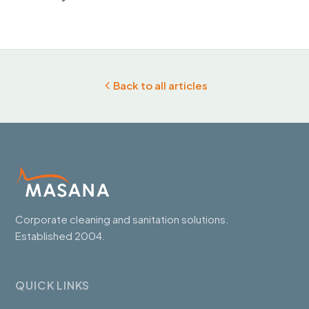
Back to all articles
Corporate cleaning and sanitation solutions.
Established 2004.
QUICK LINKS