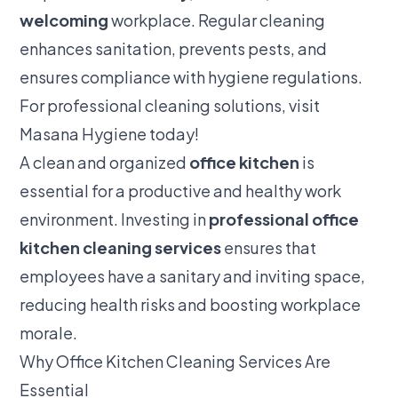
welcoming
workplace. Regular cleaning
enhances sanitation, prevents pests, and
ensures compliance with hygiene regulations.
For professional cleaning solutions, visit
Masana Hygiene
today!
A clean and organized
office kitchen
is
essential for a productive and healthy work
environment. Investing in
professional office
kitchen cleaning services
ensures that
employees have a sanitary and inviting space,
reducing health risks and boosting workplace
morale.
Why Office Kitchen Cleaning Services Are
Essential