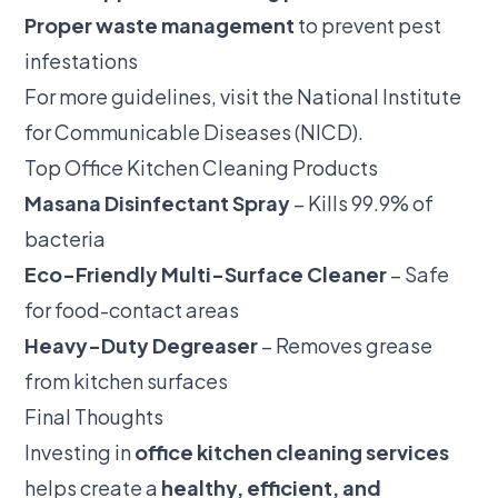
Proper waste management
to prevent pest
infestations
For more guidelines, visit the
National Institute
for Communicable Diseases (NICD)
.
Top Office Kitchen Cleaning Products
Masana Disinfectant Spray
– Kills 99.9% of
bacteria
Eco-Friendly Multi-Surface Cleaner
– Safe
for food-contact areas
Heavy-Duty Degreaser
– Removes grease
from kitchen surfaces
Final Thoughts
Investing in
office kitchen cleaning services
helps create a
healthy, efficient, and