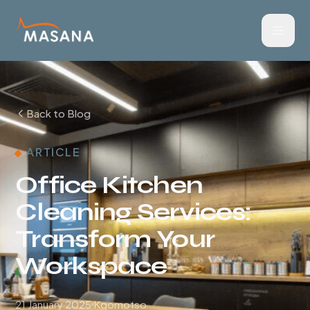
Back to Blog
ARTICLE
Office Kitchen
Cleaning Services:
Transform Your
Workspace
21 January 2025
Kgomotso