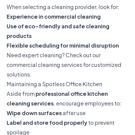
When selecting a cleaning provider, look for:
Experience in commercial cleaning
Use of eco-friendly and safe cleaning
products
Flexible scheduling for minimal disruption
Need expert cleaning? Check out our
commercial cleaning services
for customized
solutions.
Maintaining a Spotless Office Kitchen
Aside from
professional office kitchen
cleaning services
, encourage employees to:
Wipe down surfaces
after use
Label and store food properly
to prevent
spoilage