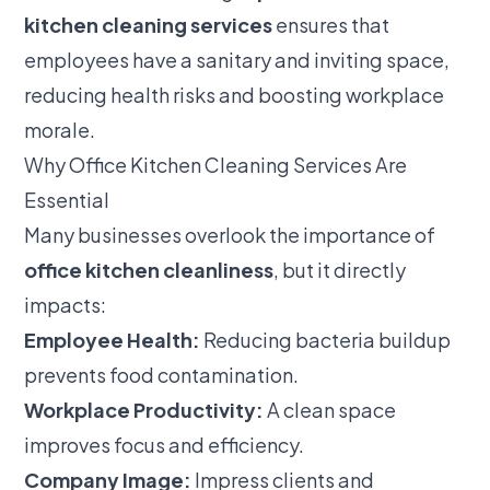
kitchen cleaning services
ensures that
employees have a sanitary and inviting space,
reducing health risks and boosting workplace
morale.
Why Office Kitchen Cleaning Services Are
Essential
Many businesses overlook the importance of
office kitchen cleanliness
, but it directly
impacts:
Employee Health:
Reducing bacteria buildup
prevents food contamination.
Workplace Productivity:
A clean space
improves focus and efficiency.
Company Image:
Impress clients and