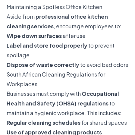
Maintaining a Spotless Office Kitchen
Aside from
professional office kitchen
cleaning services
, encourage employees to:
Wipe down surfaces
after use
Label and store food properly
to prevent
spoilage
Dispose of waste correctly
to avoid bad odors
South African Cleaning Regulations for
Workplaces
Businesses must comply with
Occupational
Health and Safety (OHSA) regulations
to
maintain a hygienic workplace. This includes:
Regular cleaning schedules
for shared spaces
Use of approved cleaning products