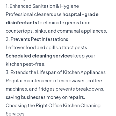
1. Enhanced Sanitation & Hygiene
Professional cleaners use
hospital-grade
disinfectants
to eliminate germs from
countertops, sinks, and communal appliances.
2. Prevents Pest Infestations
Leftover food and spills attract pests.
Scheduled cleaning services
keep your
kitchen pest-free.
3. Extends the Lifespan of Kitchen Appliances
Regular maintenance of microwaves, coffee
machines, and fridges prevents breakdowns,
saving businesses money on repairs.
Choosing the Right Office Kitchen Cleaning
Services