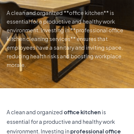
A clean and organized **office kitchen** is
essential for a productive and healthy work
environment. Investing in **professional office
kitchen cleaning services** ensures that
employees have a sanitary and inviting space,
reducing health risks and boosting workplace
morale.
A clean and organized
office kitchen
is
essential for a productive and healthy work
environment. Investing in
professional office