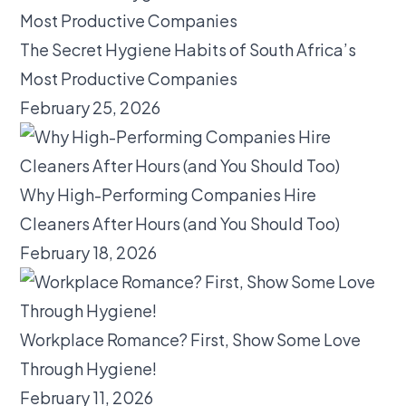
The Secret Hygiene Habits of South Africa’s
Most Productive Companies
February 25, 2026
Why High-Performing Companies Hire
Cleaners After Hours (and You Should Too)
February 18, 2026
Workplace Romance? First, Show Some Love
Through Hygiene!
February 11, 2026