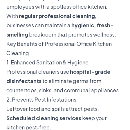
employees with a spotless office kitchen.
With
regular professional cleaning
,
businesses can maintain a
hygienic, fresh-
smelling
breakroom that promotes wellness.
Key Benefits of Professional Office Kitchen
Cleaning
1. Enhanced Sanitation & Hygiene
Professional cleaners use
hospital-grade
disinfectants
to eliminate germs from
countertops, sinks, and communal appliances.
2. Prevents Pest Infestations
Leftover food and spills attract pests.
Scheduled cleaning services
keep your
kitchen pest-free.