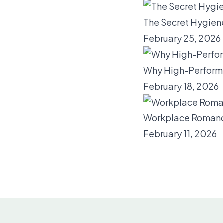
The Secret Hygien
February 25, 2026
Why High-Performi
February 18, 2026
Workplace Romance
February 11, 2026