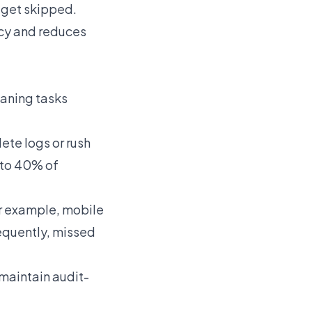
 get skipped.
ncy and reduces
eaning tasks
ete logs or rush
 to 40% of
or example, mobile
equently, missed
 maintain audit-