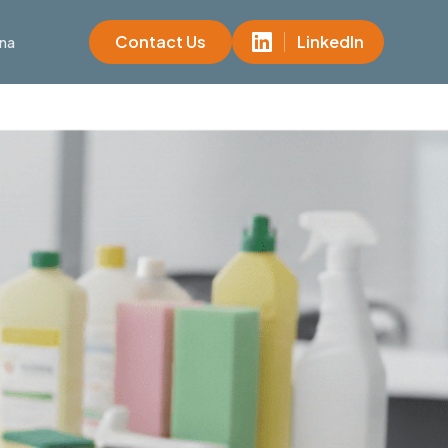
Contact Us
LinkedIn
na