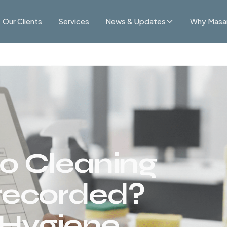
Our Clients
Services
News & Updates
Why Masa
o Cleaning
recorded?
 Hygiene