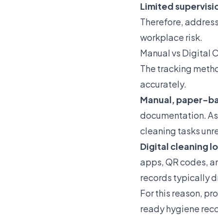
Limited supervisi
Therefore, address
workplace risk.
Manual vs Digital 
The tracking metho
accurately.
Manual, paper-b
documentation. As 
cleaning tasks unr
Digital cleaning l
apps, QR codes, an
records typically 
For this reason, pr
ready hygiene reco