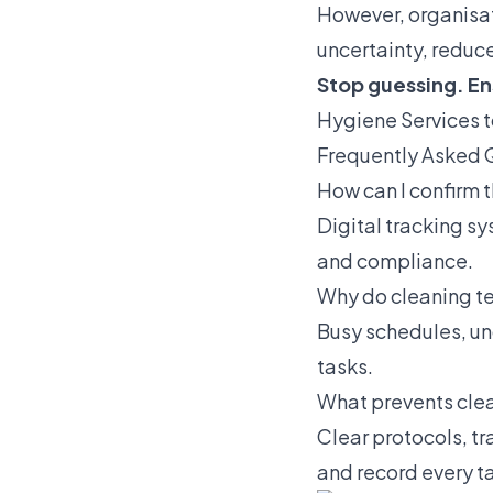
However, organisat
uncertainty, reduc
Stop guessing. En
Hygiene Services 
Frequently Asked 
How can I confirm 
Digital tracking sy
and compliance.
Why do cleaning t
Busy schedules, un
tasks.
What prevents cle
Clear protocols, t
and record every t