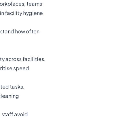
workplaces, teams
in facility hygiene
rstand how often
 across facilities.
oritise speed
ted tasks.
cleaning
 staff avoid