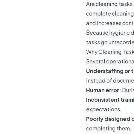
Are cleaning tasks
complete cleaning a
and increases cont
Because hygiene d
tasks go unrecorde
Why Cleaning Tas
Several operational
Understaffing or 
instead of docume
Human error:
Duri
Inconsistent train
expectations.
Poorly designed c
completing them.