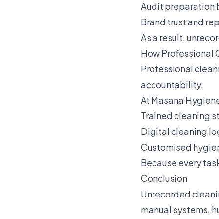
Audit preparation 
Brand trust and rep
As a result, unrec
How Professional 
Professional clean
accountability.
At Masana Hygiene
Trained cleaning s
Digital cleaning lo
Customised hygiene
Because every task
Conclusion
Unrecorded cleani
manual systems, hu