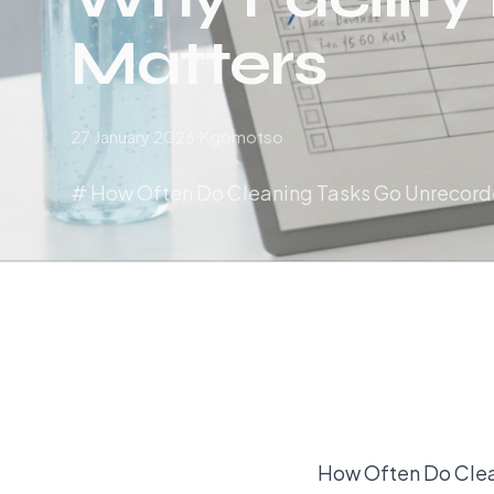
Matters
27 January 2026
Kgomotso
# How Often Do Cleaning Tasks Go Unrecorde
How Often Do Clea