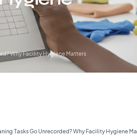
d? Why Facility Hygiene Matters
ning Tasks Go Unrecorded? Why Facility Hygiene Ma