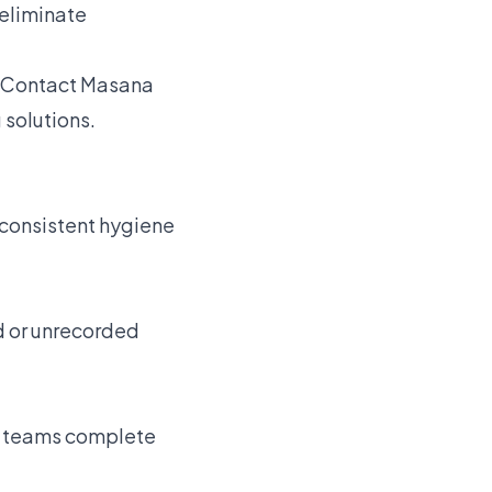
 eliminate
Contact Masana
 solutions.
s consistent hygiene
d or unrecorded
re teams complete