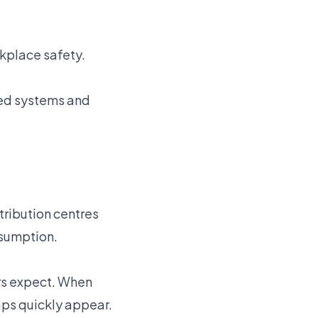
rkplace safety.
red systems and
tribution centres
ssumption.
rs expect. When
aps quickly appear.