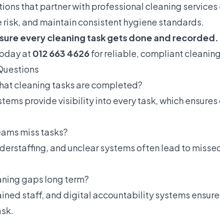
ions that partner with professional cleaning services
e risk, and maintain consistent hygiene standards.
sure every cleaning task gets done and recorded.
today at
012 663 4626
for reliable, compliant cleaning
Questions
that cleaning tasks are completed?
stems provide visibility into every task, which ensure
eams miss tasks?
derstaffing, and unclear systems often lead to misse
aning gaps long term?
rained staff, and digital accountability systems ensu
ask.