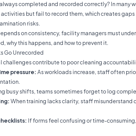
 always completed and recorded correctly? In many 
ctivities but fail to record them, which creates gaps 
amination risks.
epends on consistency, facility managers must unde
d, why this happens, and how to prevent it.
ks Go Unrecorded
 challenges contribute to poor cleaning accountability
time pressure:
As workloads increase, staff often pri
ntation.
ng busy shifts, teams sometimes forget to log comple
ing:
When training lacks clarity, staff misunderstand 
hecklists:
If forms feel confusing or time-consuming,