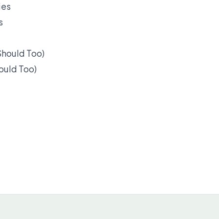
s
ould Too)