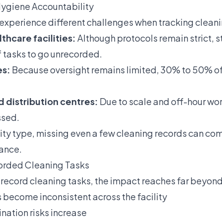
Hygiene Accountability
s experience different challenges when tracking cleani
thcare facilities:
Although protocols remain strict, st
 tasks to go unrecorded.
es:
Because oversight remains limited, 30% to 50% of
nd distribution centres:
Due to scale and off-hour wo
ssed.
lity type, missing even a few cleaning records can c
ance.
corded Cleaning Tasks
 record cleaning tasks, the impact reaches far beyond
become inconsistent across the facility
nation risks increase