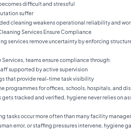
becomes difficult and stressful
utation suffer
orded cleaning weakens operational reliability and wo
Cleaning Services Ensure Compliance
ing services remove uncertainty by enforcing structu
 Services, teams ensure compliance through:
taff supported by active supervision
gs that provide real-time task visibility
 programmes for offices, schools, hospitals, and dis
 gets tracked and verified, hygiene never relies on a
ng tasks occur more often than many facility manage
man error, or staffing pressures intervene, hygiene g