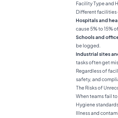
Facility Type and 
Different facilitie
Hospitals and heal
cause 5% to 15% of
Schools and offic
be logged.
Industrial sites a
tasks often get mi
Regardless of faci
safety, and compli
The Risks of Unre
When teams fail to
Hygiene standards 
Illness and contami