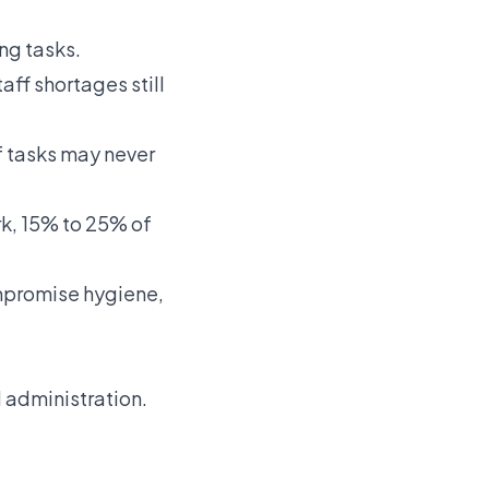
ng tasks.
aff shortages still
 tasks may never
rk, 15% to 25% of
ompromise hygiene,
 administration.