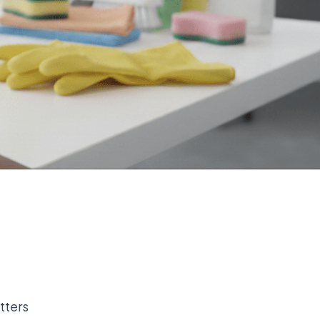
tters