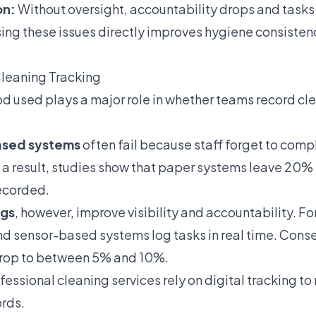
on:
Without oversight, accountability drops and tasks
ing these issues directly improves hygiene consiste
Cleaning Tracking
d used plays a major role in whether teams record cl
ased systems
often fail because staff forget to compl
a result, studies show that paper systems leave 20%
ecorded.
ogs
, however, improve visibility and accountability. F
d sensor-based systems log tasks in real time. Cons
drop to between 5% and 10%.
ofessional cleaning services rely on digital tracking to
rds.