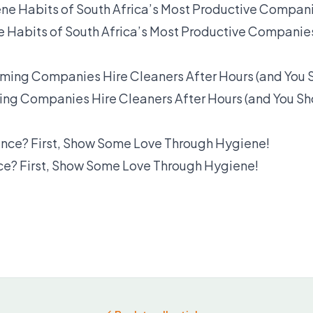
e Habits of South Africa’s Most Productive Companie
ng Companies Hire Cleaners After Hours (and You Sh
? First, Show Some Love Through Hygiene!