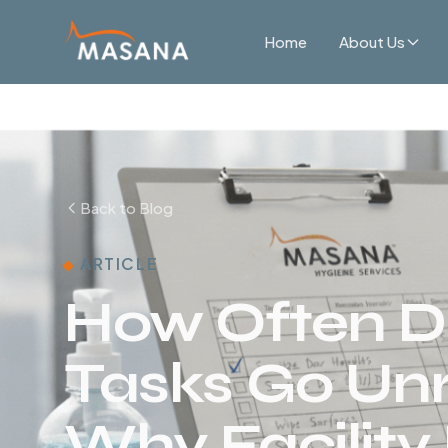
Home
About Us
Back to Blog
ARTICLE
How Often D
Tasks Go Un
Why Facility