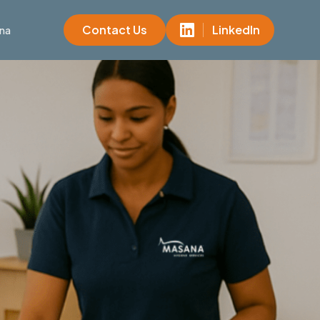
Contact Us
LinkedIn
na