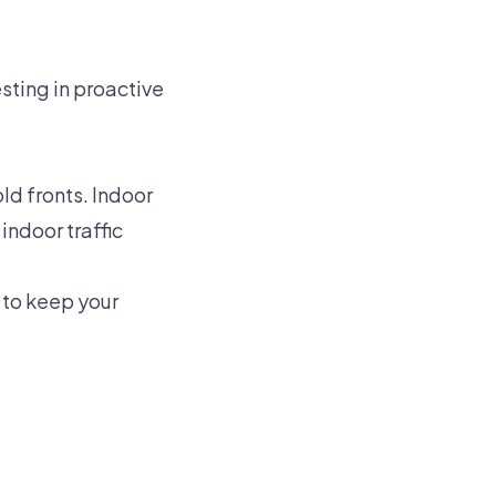
sting in proactive
d fronts. Indoor
indoor traffic
to keep your