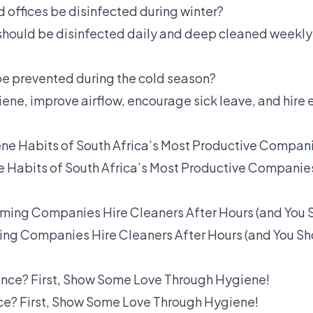
 offices be disinfected during winter?
 should be disinfected daily and deep cleaned weekly
 be prevented during the cold season?
ne, improve airflow, encourage sick leave, and hire 
e Habits of South Africa’s Most Productive Companie
ng Companies Hire Cleaners After Hours (and You Sh
? First, Show Some Love Through Hygiene!