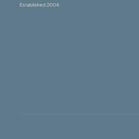
Established 2004.