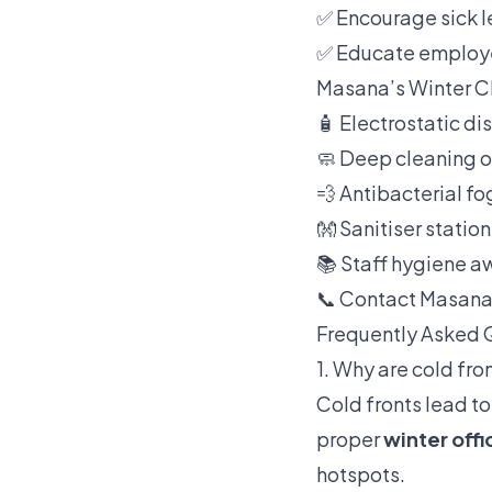
✅ Encourage sick l
✅ Educate employe
Masana’s Winter Cl
🧴 Electrostatic di
🧼 Deep cleaning 
💨 Antibacterial f
👐 Sanitiser statio
📚 Staff hygiene a
📞 Contact Masana
Frequently Asked 
1. Why are cold fron
Cold fronts lead to
proper
winter offi
hotspots.