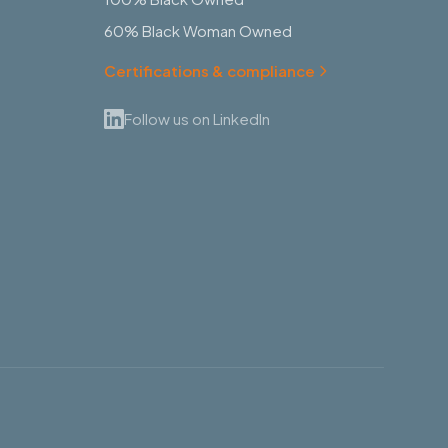
60% Black Woman Owned
Certifications & compliance
Follow us on LinkedIn