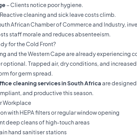
ge
– Clients notice poor hygiene.
Reactive cleaning and sick leave costs climb.
outh African Chamber of Commerce and Industry, inve
sts staff morale and reduces absenteeism.
ady for the Cold Front?
ng and the Western Cape are already experiencing col
r optional. Trapped air, dry conditions, and increased 
torm for germ spread.
ffice cleaning services in South Africa
are designed 
mpliant, and productive this season.
ur Workplace
ion with HEPA filters or regular window opening
t deep cleans of high-touch areas
ain hand sanitiser stations