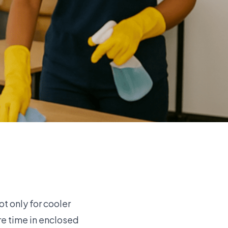
t only for cooler
re time in enclosed