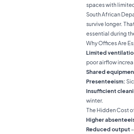
spaces with limite
South African Depar
survive longer. Tha
essential during t
Why Offices Are Es
Limited ventilatio
poor airflow increas
Shared equipmen
Presenteeism:
Sic
Insufficient clean
winter.
The Hidden Cost o
Higher absenteei
Reduced output
–