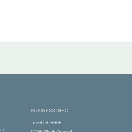
BUSINESS INFO
Level 1 B-BBEE
on
100% Black Owned