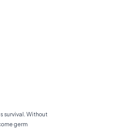
s survival. Without
ecome germ