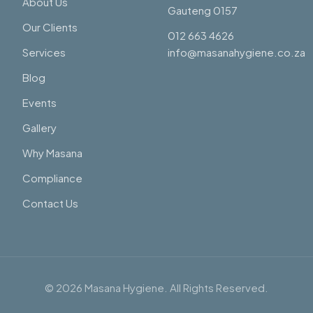
About Us
Gauteng 0157
Our Clients
012 663 4626
Services
info@masanahygiene.co.za
Blog
Events
Gallery
Why Masana
Compliance
Contact Us
©
2026
Masana Hygiene. All Rights Reserved.