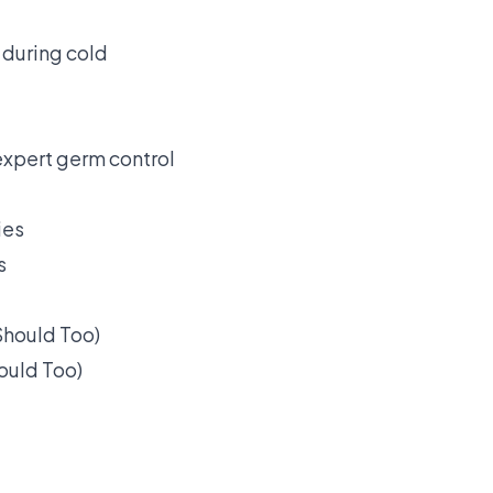
 during cold
expert germ control
s
ould Too)