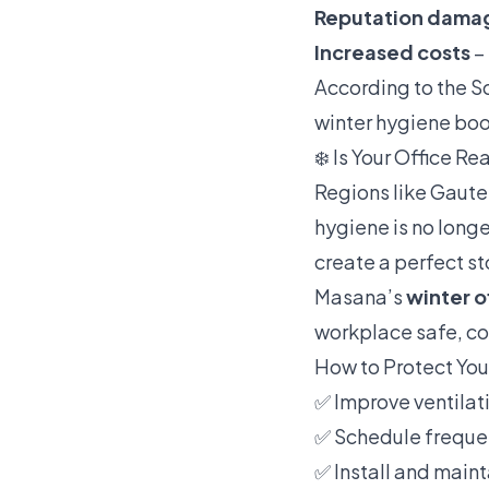
Reputation dama
Increased costs
– 
According to the S
winter hygiene boo
❄️ Is Your Office Re
Regions like Gaute
hygiene is no longe
create a perfect s
Masana’s
winter o
workplace safe, co
How to Protect Yo
✅ Improve ventilat
✅ Schedule frequen
✅ Install and maint