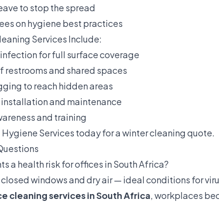
eave to stop the spread
es on hygiene best practices
eaning Services Include:
sinfection for full surface coverage
of restrooms and shared spaces
ogging to reach hidden areas
n installation and maintenance
wareness and training
 Hygiene Services
today for a winter cleaning quote.
Questions
ts a health risk for offices in South Africa?
 closed windows and dry air — ideal conditions for viru
ce cleaning services in South Africa
, workplaces b