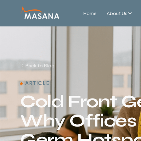
Home
About Us
Back to Blog
ARTICLE
Cold Front G
Why Office
Germ Hotspot