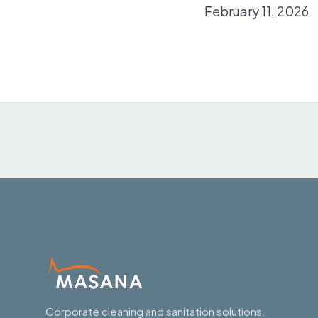
February 11, 2026
Corporate cleaning and sanitation solutions.