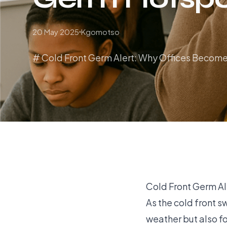
20 May 2025
Kgomotso
# Cold Front Germ Alert: Why Offices Become
Cold Front Germ A
As the cold front s
weather but also fo