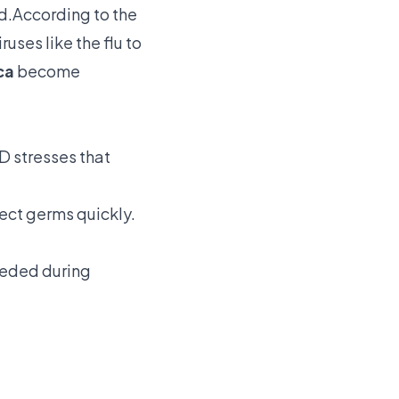
ad.According to the
uses like the flu to
ca
become
 stresses that
ect germs quickly.
eeded during