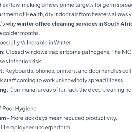
d airflow, making offices prime targets for germ spre
tment of Health, dry indoor air from heaters allows vir
t’s why
winter office cleaning services in South Afri
he colder months.
pecially Vulnerable in Winter
n:
Closed windows trap airborne pathogens. The NICD
es infection risk.
t:
Keyboards, phones, printers, and door handles coll
k staff coming to work unknowingly spread illness.
ing:
Communal areas often lack the deep cleaning n
f Poor Hygiene
sm
– More sick days mean reduced productivity.
 Ill employees underperform.