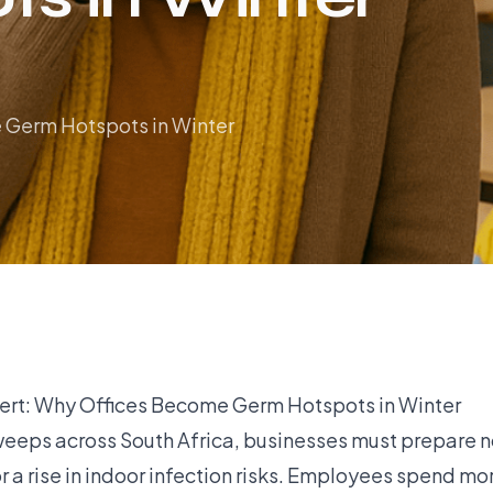
 Germ Hotspots in Winter
lert: Why Offices Become Germ Hotspots in Winter
weeps across South Africa, businesses must prepare no
r a rise in indoor infection risks. Employees spend mo