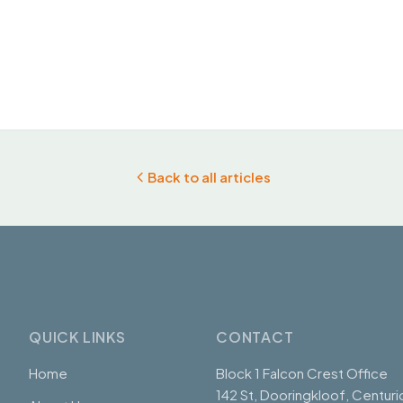
Back to all articles
QUICK LINKS
CONTACT
Home
Block 1 Falcon Crest Office
142 St, Dooringkloof, Centuri