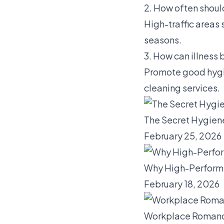
2. How often should
High-traffic areas
seasons.
3. How can illness
Promote good hygie
cleaning services.
The Secret Hygien
February 25, 2026
Why High-Performi
February 18, 2026
Workplace Romance