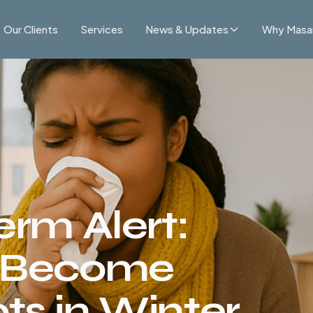
Our Clients
Services
News & Updates
Why Masa
erm Alert:
s Become
s in Winter