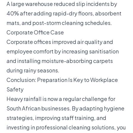
A large warehouse reduced slip incidents by
40% after adding rapid-dry floors, absorbent
mats, and post-storm cleaning schedules.
Corporate Office Case
Corporate offices improved air quality and
employee comfort by increasing sanitisation
and installing moisture-absorbing carpets
during rainy seasons.
Conclusion: Preparation Is Key to Workplace
Safety
Heavy rainfall is now a regular challenge for
South African businesses. By adapting hygiene
strategies, improving staff training, and
investing in professional cleaning solutions, you