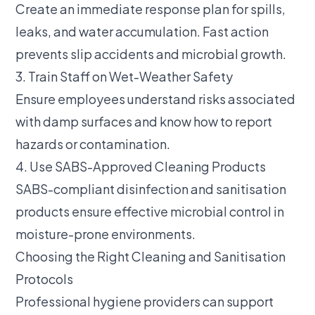
Create an immediate response plan for spills,
leaks, and water accumulation. Fast action
prevents slip accidents and microbial growth.
3. Train Staff on Wet-Weather Safety
Ensure employees understand risks associated
with damp surfaces and know how to report
hazards or contamination.
4. Use SABS-Approved Cleaning Products
SABS-compliant disinfection and sanitisation
products ensure effective microbial control in
moisture-prone environments.
Choosing the Right Cleaning and Sanitisation
Protocols
Professional hygiene providers can support