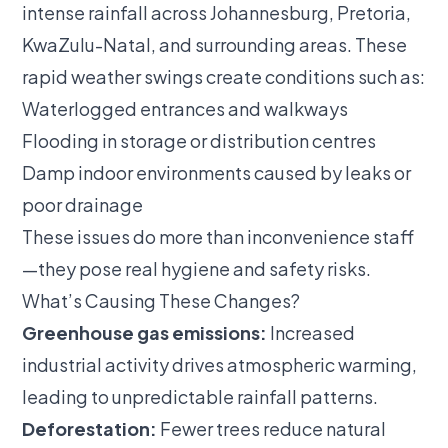
intense rainfall across Johannesburg, Pretoria,
KwaZulu-Natal, and surrounding areas. These
rapid weather swings create conditions such as:
Waterlogged entrances and walkways
Flooding in storage or distribution centres
Damp indoor environments caused by leaks or
poor drainage
These issues do more than inconvenience staff
—they pose real hygiene and safety risks.
What’s Causing These Changes?
Greenhouse gas emissions:
Increased
industrial activity drives atmospheric warming,
leading to unpredictable rainfall patterns.
Deforestation:
Fewer trees reduce natural