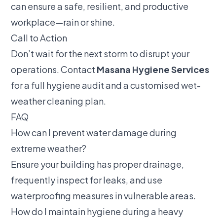
can ensure a safe, resilient, and productive
workplace—rain or shine.
Call to Action
Don’t wait for the next storm to disrupt your
operations. Contact
Masana Hygiene Services
for a full hygiene audit and a customised wet-
weather cleaning plan.
FAQ
How can I prevent water damage during
extreme weather?
Ensure your building has proper drainage,
frequently inspect for leaks, and use
waterproofing measures in vulnerable areas.
How do I maintain hygiene during a heavy