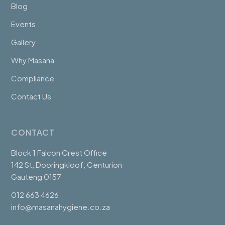
Blog
Events
Gallery
Why Masana
Compliance
Contact Us
CONTACT
Block 1 Falcon Crest Office
142 St, Dooringkloof, Centurion
Gauteng 0157
012 663 4626
info@masanahygiene.co.za