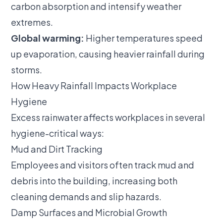
carbon absorption and intensify weather
extremes.
Global warming:
Higher temperatures speed
up evaporation, causing heavier rainfall during
storms.
How Heavy Rainfall Impacts Workplace
Hygiene
Excess rainwater affects workplaces in several
hygiene-critical ways:
Mud and Dirt Tracking
Employees and visitors often track mud and
debris into the building, increasing both
cleaning demands and slip hazards.
Damp Surfaces and Microbial Growth