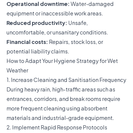
Operational downtime:
Water-damaged
equipment or inaccessible work areas.
Reduced productivity:
Unsafe,
uncomfortable, or unsanitary conditions.
Financial costs:
Repairs, stock loss, or
potential liability claims.
How to Adapt Your Hygiene Strategy for Wet
Weather
1. Increase Cleaning and Sanitisation Frequency
During heavy rain, high-traffic areas such as
entrances, corridors, and break rooms require
more frequent cleaning using absorbent
materials and industrial-grade equipment.
2. Implement Rapid Response Protocols