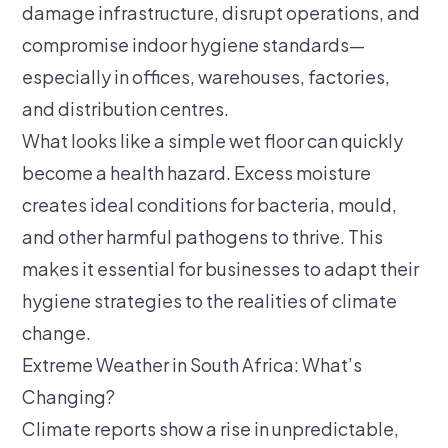
damage infrastructure, disrupt operations, and
compromise indoor hygiene standards—
especially in offices, warehouses, factories,
and distribution centres.
What looks like a simple wet floor can quickly
become a health hazard. Excess moisture
creates ideal conditions for bacteria, mould,
and other harmful pathogens to thrive. This
makes it essential for businesses to adapt their
hygiene strategies to the realities of climate
change.
Extreme Weather in South Africa: What’s
Changing?
Climate reports show a rise in unpredictable,