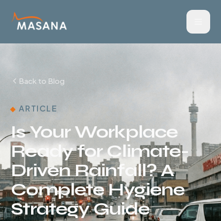
Back to Blog
ARTICLE
Is Your Workplace
Ready for Climate-
Driven Rainfall? A
Complete Hygiene
Strategy Guide