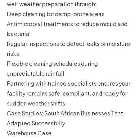
wet-weather preparation through:
Deep cleaning for damp-prone areas
Antimicrobial treatments to reduce mould and
bacteria
Regular inspections to detect leaks or moisture
risks
Flexible cleaning schedules during
unpredictable rainfall
Partnering with trained specialists ensures your
facility remains safe, compliant, and ready for
sudden weather shifts.
Case Studies: South African Businesses That
Adapted Successfully
Warehouse Case