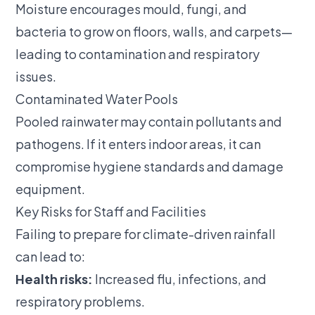
Moisture encourages mould, fungi, and
bacteria to grow on floors, walls, and carpets—
leading to contamination and respiratory
issues.
Contaminated Water Pools
Pooled rainwater may contain pollutants and
pathogens. If it enters indoor areas, it can
compromise hygiene standards and damage
equipment.
Key Risks for Staff and Facilities
Failing to prepare for climate-driven rainfall
can lead to:
Health risks:
Increased flu, infections, and
respiratory problems.