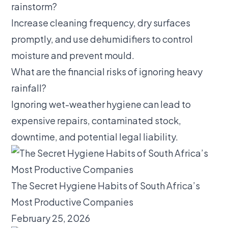
rainstorm?
Increase cleaning frequency, dry surfaces
promptly, and use dehumidifiers to control
moisture and prevent mould.
What are the financial risks of ignoring heavy
rainfall?
Ignoring wet-weather hygiene can lead to
expensive repairs, contaminated stock,
downtime, and potential legal liability.
The Secret Hygiene Habits of South Africa’s
Most Productive Companies
February 25, 2026