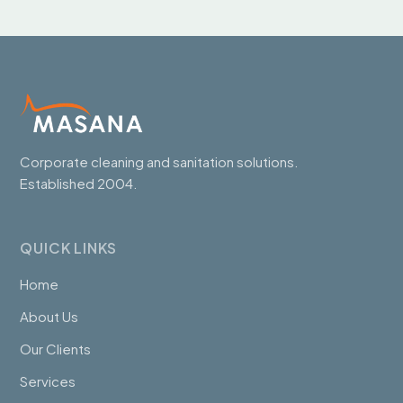
Corporate cleaning and sanitation solutions.
Established 2004.
QUICK LINKS
Home
About Us
Our Clients
Services