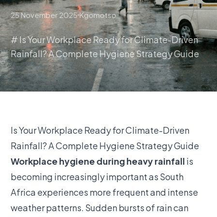
25 November 2025
Kgomotso
# Is Your Workplace Ready for Climate-Driven
Rainfall? A Complete Hygiene Strategy Guide
Is Your Workplace Ready for Climate-Driven
Rainfall? A Complete Hygiene Strategy Guide
Workplace hygiene during heavy rainfall
is
becoming increasingly important as South
Africa experiences more frequent and intense
weather patterns. Sudden bursts of rain can