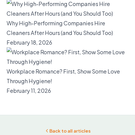
Why High-Performing Companies Hire
Cleaners After Hours (and You Should Too)
February 18, 2026
Workplace Romance? First, Show Some Love
Through Hygiene!
February 11, 2026
Back to all articles