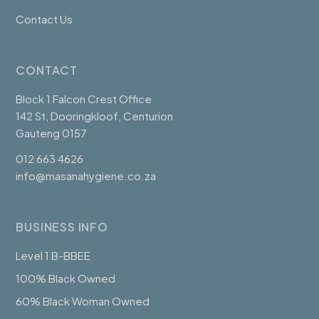
Contact Us
CONTACT
Block 1 Falcon Crest Office
142 St, Dooringkloof, Centurion
Gauteng 0157
012 663 4626
info@masanahygiene.co.za
BUSINESS INFO
Level 1 B-BBEE
100% Black Owned
60% Black Woman Owned