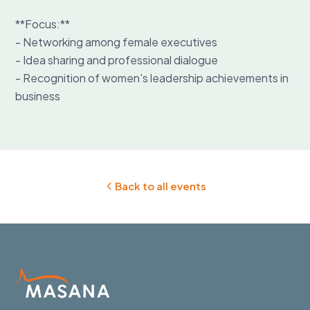
**Focus:**

- Networking among female executives

- Idea sharing and professional dialogue

- Recognition of women's leadership achievements in 
business
Back to all events