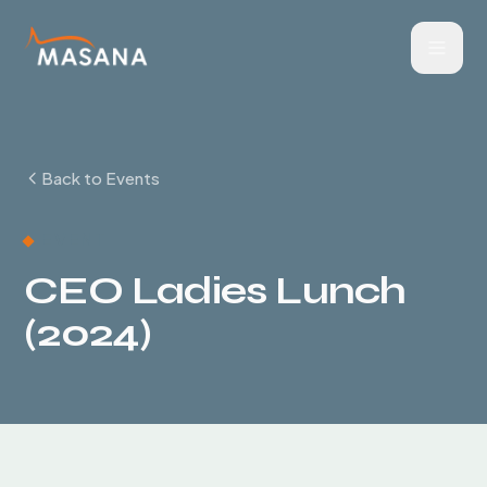
Back to Events
EVENT
CEO Ladies Lunch
(2024)