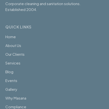
Corporate cleaning and sanitation solutions.
Established 2004.
QUICK LINKS
Home
About Us
Our Clients
Services
Blog
Events
Gallery
Why Masana
Compliance