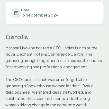
Date
16 September 2024
Details
Masana Hygiene hosted a CEO Ladies Lunch at the 
Royal Elephant Hotel & Conference Centre. The 
gathering brought together female corporate leaders 
for networking and professional engagement.

The CEO Ladies' Lunch was an unforgettable 
gathering of powerhouse women leaders. Over a 
delicious meal, we shared ideas, networked, and 
celebrated the accomplishments of trailblazing 
women driving change in the corporate world.
