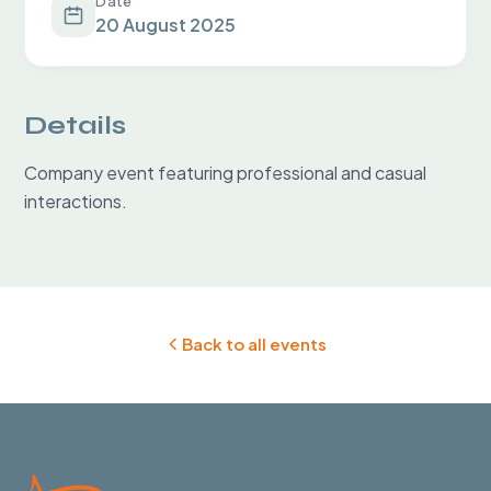
Date
20 August 2025
Details
Company event featuring professional and casual 
interactions.
Back to all events