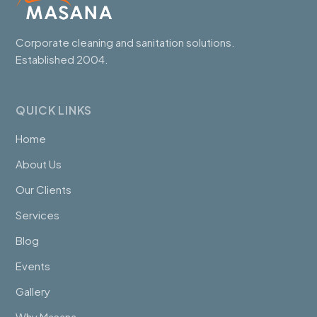
Corporate cleaning and sanitation solutions.
Established 2004.
QUICK LINKS
Home
About Us
Our Clients
Services
Blog
Events
Gallery
Why Masana