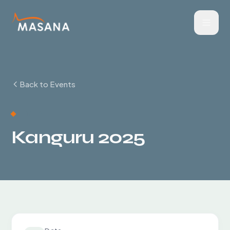
Back to Events
EVENT
Kanguru 2025