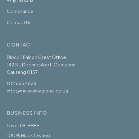
Compliance
Contact Us
CONTACT
Block 1 Falcon Crest Office
142 St, Dooringkloof, Centurion
Gauteng 0157
012 663 4626
info@masanahygiene.co.za
BUSINESS INFO
Level 1 B-BBEE
100% Black Owned