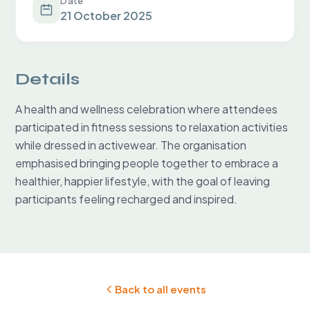
Date
21 October 2025
Details
A health and wellness celebration where attendees 
participated in fitness sessions to relaxation activities 
while dressed in activewear. The organisation 
emphasised bringing people together to embrace a 
healthier, happier lifestyle, with the goal of leaving 
participants feeling recharged and inspired.
Back to all events