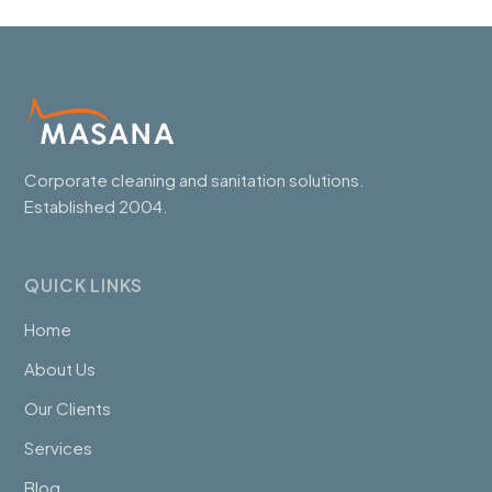
Corporate cleaning and sanitation solutions.
Established 2004.
QUICK LINKS
Home
About Us
Our Clients
Services
Blog