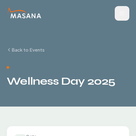
Back to Events
EVENT
Wellness Day 2025