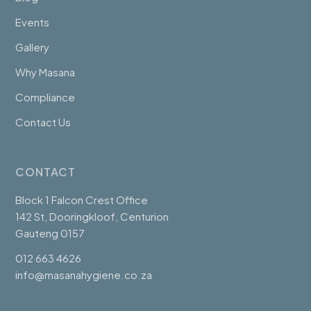
Events
Gallery
Why Masana
Compliance
Contact Us
CONTACT
Block 1 Falcon Crest Office
142 St, Dooringkloof, Centurion
Gauteng 0157
012 663 4626
info@masanahygiene.co.za